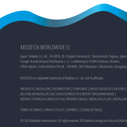
MODESTA WORLDWIDE IS:
Japan: Modesta Co. Ltd., 761-8054, 20-3 Higashi Hazemachi, Takamatsushi, Kagawa, Japan
Europe: Brands Alliance Distribution s.r.o., Landererova 8, 81109 Bratislava, Slovakia
Other regions: Goshu Keikaku Pty Ltd., 250-0086, 345-5 Nakasone, Odawarashi, Kanagawa
MODESTA is a registered trademark of Modesta Co. Ltd. and its affiliates.
PRODUCTS
|
INSTALLERS
|
DISTRIBUTORS
|
CORPORATE
|
ABOUT MODESTA
|
HISTORY
|
BECOME AN INSTALLER
|
BECOME DISTRIBUTOR
|
REPORT TRADEMARK ABUSE
|
REPORT COPYRIGHT & INTELLECTUAL PROPERTY ABUSE
|
INSTALLER LOGIN
|
INSTALLER
TERMS OF SERVICE
|
PRIVACY POLICY
|
IMPRINT
|
COOKIE SETTINGS
©
2026
Modesta International, All rights reserved. All Modesta coatings are only available f