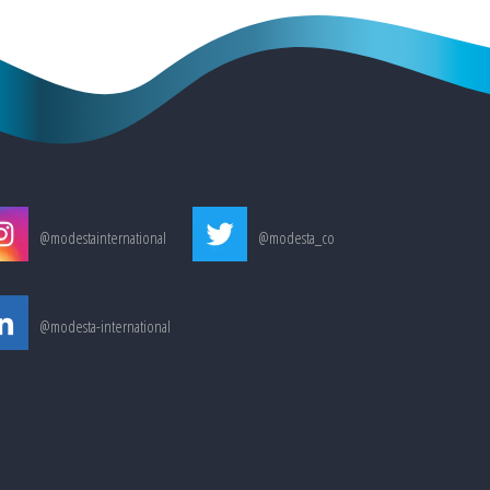
@modestainternational
@modesta_co
@modesta-international