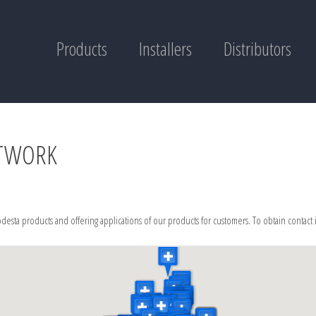
Products
Installers
Distributors
ETWORK
desta products and offering applications of our products for customers. To obtain contact 