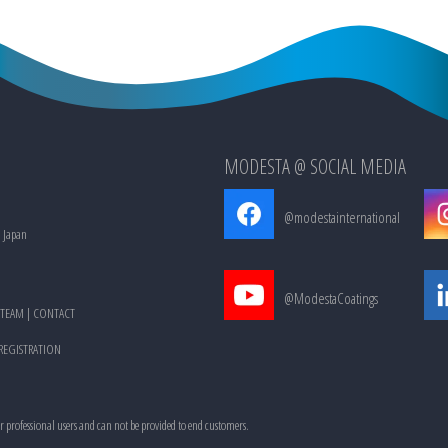
MODESTA @ SOCIAL MEDIA
@modestainternational
, Japan
@ModestaCoatings
TEAM
|
CONTACT
 REGISTRATION
or professional users and can not be provided to end customers.