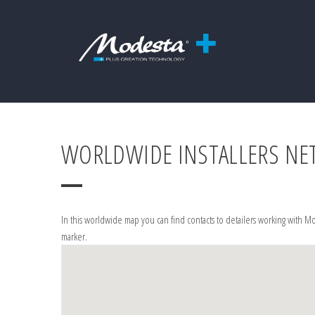
WORLDWIDE INSTALLERS N
In this worldwide map you can find contacts to detailers working with Mo
marker.